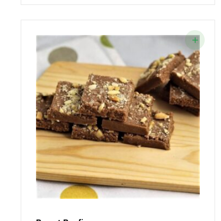
Was:
Is:
₹85.00.
₹75.00.