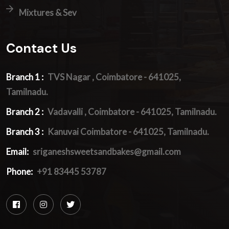
Mixtures & Sev
Contact Us
Branch 1 :
TVS Nagar , Coimbatore - 641025,
Tamilnadu.
Branch 2 :
Vadavalli , Coimbatore - 641025, Tamilnadu.
Branch 3 :
Kanuvai Coimbatore - 641025, Tamilnadu.
Email:
sriganeshsweetsandbakes@gmail.com
Phone:
+91 83445 53787