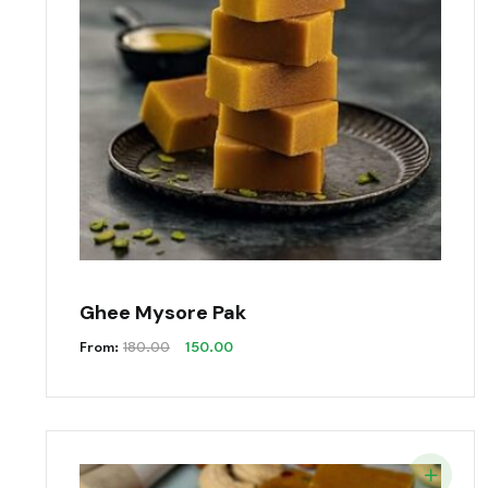
Ghee Mysore Pak
Original
Current
From:
180.00
150.00
Price
Price
Was:
Is:
₹180.00.
₹150.00.