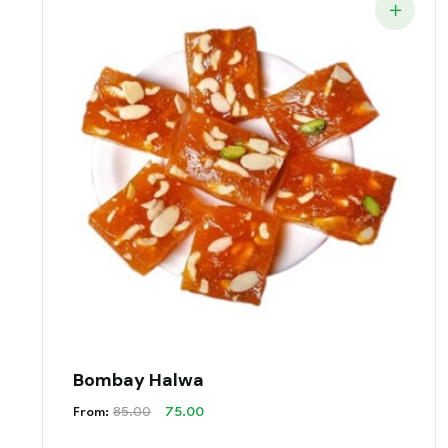
Bombay Halwa
Original
Current
From:
85.00
75.00
Price
Price