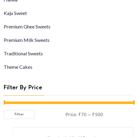
Kaju Sweet
Premium Ghee Sweets
Premium Milk Sweets
Traditional Sweets
Theme Cakes
Filter By Price
Price:
₹70
—
₹500
Filter
Min
Max
price
price