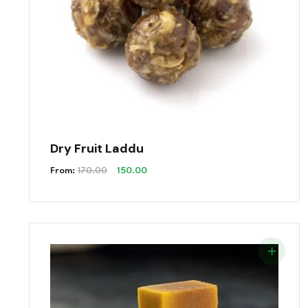
Dry Fruit Laddu
Original
Current
From:
170.00
150.00
Price
Price
Was:
Is:
₹170.00.
₹150.00.