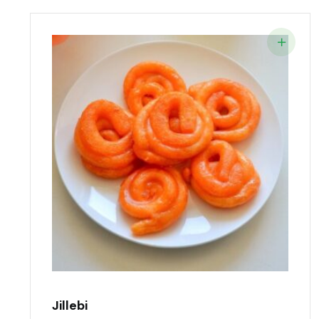
Jillebi