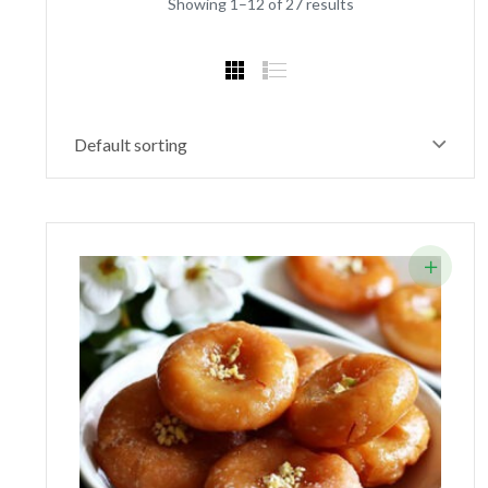
Showing 1–12 of 27 results