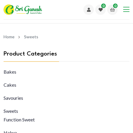
0
0
Home
Sweets
Product Categories
Bakes
Cakes
Savouries
Sweets
Function Sweet
Halwa