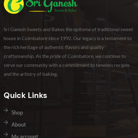
Sri Ganesh Sweets and Bakes the epitome of traditional sweet
house in Coimbatore since 1992. Our legacy is a testament to
the rich heritage of authentic flavors and quality
craftsmanship. As the pride of Coimbatore, we continue to
serve our community with a commitment to timeless recipes
and the artistry of baking.
Quick Links
Shop
About
My account