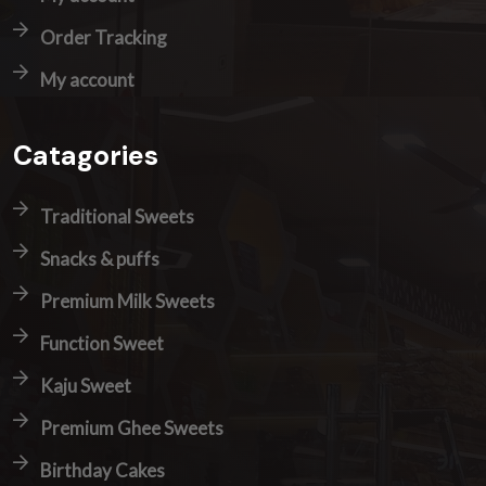
Order Tracking
My account
Catagories
Traditional Sweets
Snacks & puffs
Premium Milk Sweets
Function Sweet
Kaju Sweet
Premium Ghee Sweets
Birthday Cakes